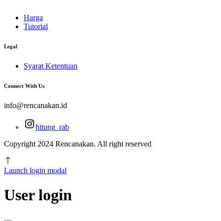
Harga
Tutorial
Legal
Syarat Ketentuan
Connect With Us
info@rencanakan.id
hitung_rab
Copyright 2024 Rencanakan. All right reserved
Launch login modal
User login