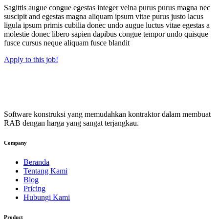
Sagittis augue congue egestas integer velna purus purus magna nec
suscipit and egestas magna aliquam ipsum vitae purus justo lacus
ligula ipsum primis cubilia donec undo augue luctus vitae egestas a
molestie donec libero sapien dapibus congue tempor undo quisque
fusce cursus neque aliquam fusce blandit
Apply to this job!
Software konstruksi yang memudahkan kontraktor dalam membuat
RAB dengan harga yang sangat terjangkau.
Company
Beranda
Tentang Kami
Blog
Pricing
Hubungi Kami
Product