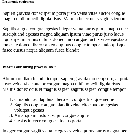
Ergonomic equipment
Sapien gravida donec ipsum porta justo velna vitae auctor congue
magna nihil impedit ligula risus. Mauris donec ociis sagittis tempor
Sagittis augue congue egestas integer velna purus purus magna nec
suscipit and egestas magna aliquam ipsum vitae purus justo lacus
ligula ipsum primis cubilia donec undo augue luctus vitae egestas a
molestie donec libero sapien dapibus congue tempor undo quisque
fusce cursus neque aliquam fusce blandit
What is our hiring process like?
Aliqum mullam blandit tempor sapien gravida donec ipsum, at porta
justo velna vitae auctor congue magna nihil impedit ligula risus.
Mauris donec ociis et magnis sapien sagittis sapien congue tempor
Curabitur ac dapibus libero eu congue tristique neque
Sagittis congue augue blandit velna vitae auctor egestas
volutpat egestas
An aliquam justo suscipit congue augue
Gestas integer congue a lectus porta
Integer congue sagittis augue egestas velna purus purus magna nec