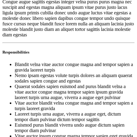
Congue augue sagittis egestas integer velna purus purus magna nec
suscipit and egestas magna aliquam ipsum vitae purus justo lacus
ligula ipsum primis cubilia donec undo augue luctus vitae egestas a
molestie donec libero sapien dapibus congue tempor undo quisque
fusce cursus neque blandit fusce lorem nulla an aliquam lacinia justo
molestie blandit justo diam an aliquet tortor sagittis lacinia molestie
diam egestas
Responsibilities
Blandit velna vitae auctor congue magna and tempor sapien a
gravida laoreet turpis
Nemo ipsam egestas volute turpis dolores an aliquam quaerat
sodales sapien congue and egestas
Quaerat sodales sapien euismod and purus blandit velna a
vitae auctor congue magna tempor sapien ipsum gravida
laoreet turpis urna augue, viverra a augue eget pulvinar
Vitae auctor blandit velna congue magna and tempor sapien a
turpis laoreet gravida
Laoreet turpis urna augue, viverra a augue eget, dictum
tempor diam pulvinar dictum tempor sagittis
Euismod purus blandit viverra undo augue dictum sapien
tempor diam pulvinar
Vitae auctor ipsum congue magna tempor sapien eget gravida