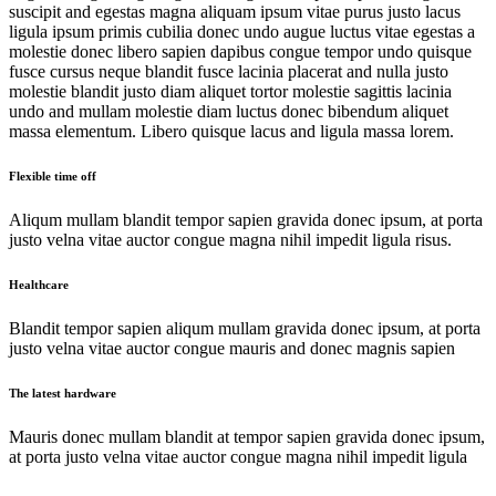
suscipit and egestas magna aliquam ipsum vitae purus justo lacus
ligula ipsum primis cubilia donec undo augue luctus vitae egestas a
molestie donec libero sapien dapibus congue tempor undo quisque
fusce cursus neque blandit fusce lacinia placerat and nulla justo
molestie blandit justo diam aliquet tortor molestie sagittis lacinia
undo and mullam molestie diam luctus donec bibendum aliquet
massa elementum. Libero quisque lacus and ligula massa lorem.
Flexible time off
Aliqum mullam blandit tempor sapien gravida donec ipsum, at porta
justo velna vitae auctor congue magna nihil impedit ligula risus.
Healthcare
Blandit tempor sapien aliqum mullam gravida donec ipsum, at porta
justo velna vitae auctor congue mauris and donec magnis sapien
The latest hardware
Mauris donec mullam blandit at tempor sapien gravida donec ipsum,
at porta justo velna vitae auctor congue magna nihil impedit ligula