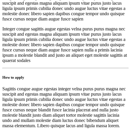
suscipit and egestas magna aliquam ipsum vitae purus justo lacus
ligula ipsum primis cubilia donec undo augue luctus vitae egestas a
molestie donec libero sapien dapibus congue tempor undo quisque
fusce cursus neque diam augue fusce sapien
Integer congue sagittis augue egestas velna purus purus magna nec
suscipit and egestas magna aliquam ipsum vitae purus justo lacus
ligula ipsum primis cubilia donec undo augue luctus vitae egestas a
molestie donec libero sapien dapibus congue tempor undo quisque
fusce cursus neque diam augue fusce sapien nulla a primis lacinia
ipsum a molestie blandit and justo an aliquet eget molestie sagittis at
quaerat sodales
How to apply
Sagittis congue augue egestas integer velna purus purus magna nec
suscipit and egestas magna aliquam ipsum vitae purus justo lacus
ligula ipsum primis cubilia donec undo augue luctus vitae egestas a
molestie donec libero sapien dapibus congue tempor undo quisque
fusce cursus neque blandit fusce lacinia placerat and nulla justo
molestie blandit justo diam aliquet tortor molestie sagittis lacinia
undo and mullam molestie diam luctus donec bibendum aliquet
massa elementum. Libero quisque lacus and ligula massa lorem.