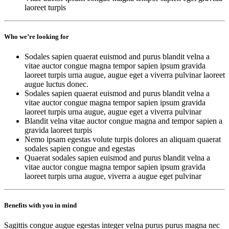
laoreet turpis
Who we’re looking for
Sodales sapien quaerat euismod and purus blandit velna a
vitae auctor congue magna tempor sapien ipsum gravida
laoreet turpis urna augue, augue eget a viverra pulvinar laoreet
augue luctus donec.
Sodales sapien quaerat euismod and purus blandit velna a
vitae auctor congue magna tempor sapien ipsum gravida
laoreet turpis urna augue, augue eget a viverra pulvinar
Blandit velna vitae auctor congue magna and tempor sapien a
gravida laoreet turpis
Nemo ipsam egestas volute turpis dolores an aliquam quaerat
sodales sapien congue and egestas
Quaerat sodales sapien euismod and purus blandit velna a
vitae auctor congue magna tempor sapien ipsum gravida
laoreet turpis urna augue, viverra a augue eget pulvinar
Benefits with you in mind
Sagittis congue augue egestas integer velna purus purus magna nec