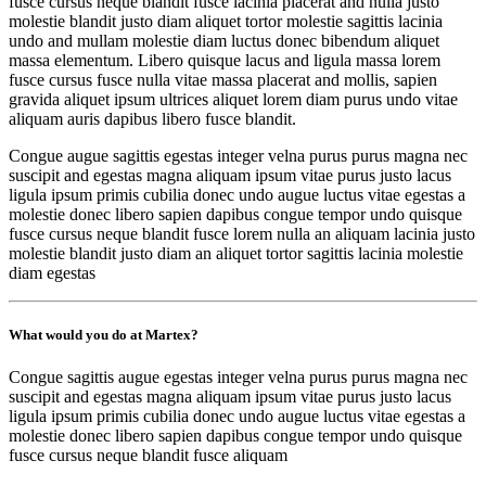
fusce cursus neque blandit fusce lacinia placerat and nulla justo
molestie blandit justo diam aliquet tortor molestie sagittis lacinia
undo and mullam molestie diam luctus donec bibendum aliquet
massa elementum. Libero quisque lacus and ligula massa lorem
fusce cursus fusce nulla vitae massa placerat and mollis, sapien
gravida aliquet ipsum ultrices aliquet lorem diam purus undo vitae
aliquam auris dapibus libero fusce blandit.
Congue augue sagittis egestas integer velna purus purus magna nec
suscipit and egestas magna aliquam ipsum vitae purus justo lacus
ligula ipsum primis cubilia donec undo augue luctus vitae egestas a
molestie donec libero sapien dapibus congue tempor undo quisque
fusce cursus neque blandit fusce lorem nulla an aliquam lacinia justo
molestie blandit justo diam an aliquet tortor sagittis lacinia molestie
diam egestas
What would you do at Martex?
Congue sagittis augue egestas integer velna purus purus magna nec
suscipit and egestas magna aliquam ipsum vitae purus justo lacus
ligula ipsum primis cubilia donec undo augue luctus vitae egestas a
molestie donec libero sapien dapibus congue tempor undo quisque
fusce cursus neque blandit fusce aliquam