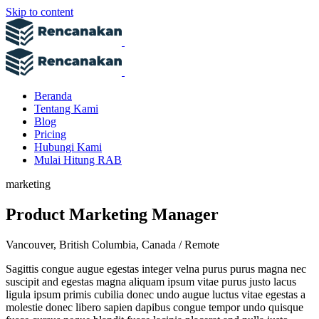
Skip to content
Beranda
Tentang Kami
Blog
Pricing
Hubungi Kami
Mulai Hitung RAB
marketing
Product Marketing Manager
Vancouver, British Columbia, Canada / Remote
Sagittis congue augue egestas integer velna purus purus magna nec
suscipit and egestas magna aliquam ipsum vitae purus justo lacus
ligula ipsum primis cubilia donec undo augue luctus vitae egestas a
molestie donec libero sapien dapibus congue tempor undo quisque